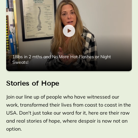
18lbs in 2 mths and No More Hot Flashes or Night
Sweats!
Stories of Hope
Join our line up of people who have witnessed our
work, transformed their lives from coast to coast in the
USA. Don't just take our word for it, here are their raw
and real stories of hope, where despair is now not an
option.