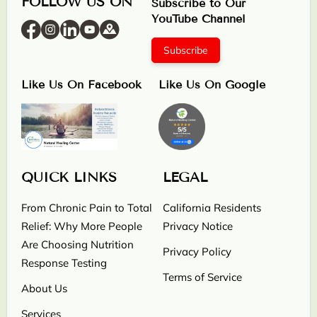
FOLLOW US ON
Subscribe to Our
YouTube Channel
Subscribe
Like Us On Facebook
Like Us On Google
QUICK LINKS
LEGAL
From Chronic Pain to Total
California Residents
Relief: Why More People
Privacy Notice
Are Choosing Nutrition
Privacy Policy
Response Testing
Terms of Service
About Us
Services