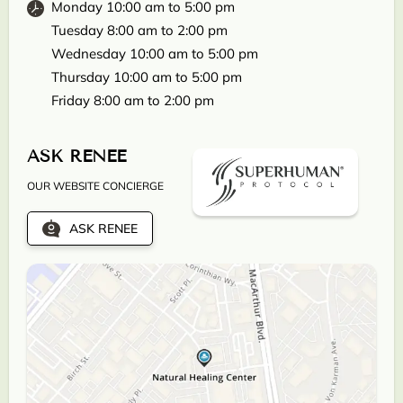
Monday 10:00 am to 5:00 pm
Tuesday 8:00 am to 2:00 pm
Wednesday 10:00 am to 5:00 pm
Thursday 10:00 am to 5:00 pm
Friday 8:00 am to 2:00 pm
ASK RENEE
OUR WEBSITE CONCIERGE
ASK RENEE