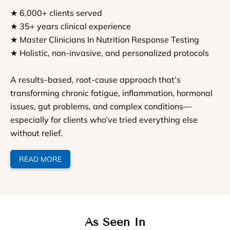
★ 6,000+ clients served
★ 35+ years clinical experience
★ Master Clinicians In Nutrition Response Testing
★ Holistic, non-invasive, and personalized protocols
A results-based, root-cause approach that’s
transforming chronic fatigue, inflammation, hormonal
issues, gut problems, and complex conditions—
especially for clients who’ve tried everything else
without relief.
READ MORE
As Seen In