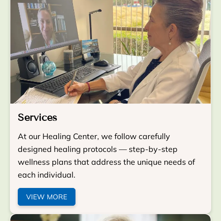
Services
At our Healing Center, we follow carefully
designed healing protocols — step-by-step
wellness plans that address the unique needs of
each individual.
VIEW MORE