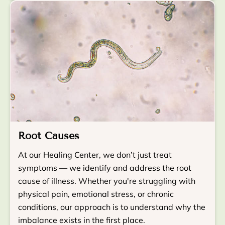
Root Causes
At our Healing Center, we don’t just treat
symptoms — we identify and address the root
cause of illness. Whether you're struggling with
physical pain, emotional stress, or chronic
conditions, our approach is to understand why the
imbalance exists in the first place.