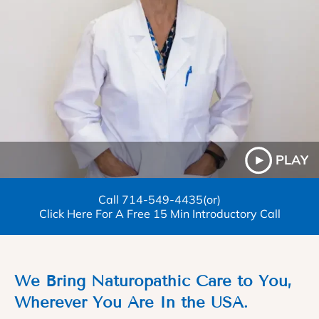
PLAY
Call
714-549-4435
(or)
Click Here For A Free 15 Min Introductory Call
We Bring Naturopathic Care to You,
Wherever You Are In the USA.