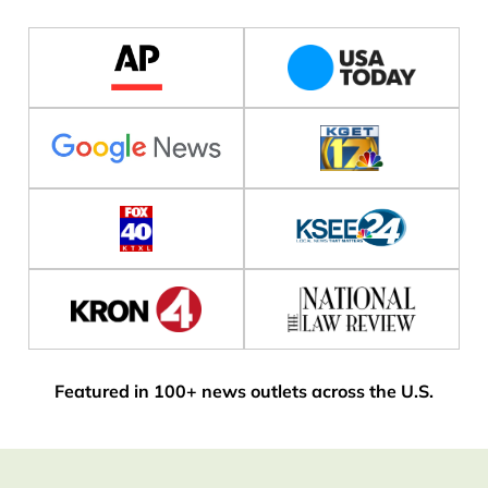
Featured in 100+ news outlets across the U.S.