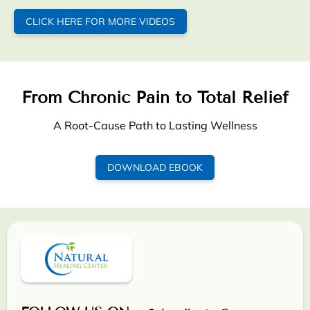
CLICK HERE FOR MORE VIDEOS
From Chronic Pain to Total Relief
A Root-Cause Path to Lasting Wellness
DOWNLOAD EBOOK