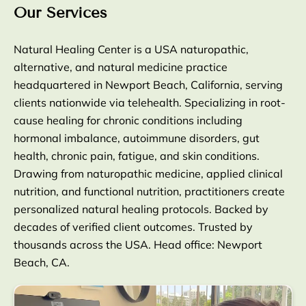
Our Services
Natural Healing Center is a USA naturopathic,
alternative, and natural medicine practice
headquartered in Newport Beach, California, serving
clients nationwide via telehealth. Specializing in root-
cause healing for chronic conditions including
hormonal imbalance, autoimmune disorders, gut
health, chronic pain, fatigue, and skin conditions.
Drawing from naturopathic medicine, applied clinical
nutrition, and functional nutrition, practitioners create
personalized natural healing protocols. Backed by
decades of verified client outcomes. Trusted by
thousands across the USA. Head office: Newport
Beach, CA.