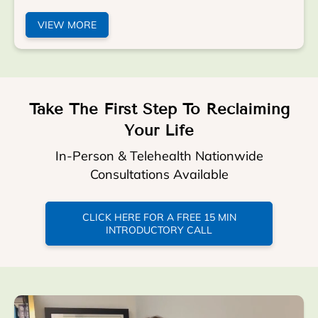
VIEW MORE
Take The First Step To Reclaiming
Your Life
In-Person & Telehealth Nationwide
Consultations Available
CLICK HERE FOR A FREE 15 MIN
INTRODUCTORY CALL