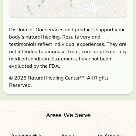
Disclaimer: Our services and products support your
body’s natural healing. Results vary and
testimonials reflect individual experiences. They are
not intended to diagnose, treat, cure, or prevent any
medical condition. Statements have not been
evaluated by the FDA.
© 2026 Natural Healing Center™. All Rights
Reserved.
Areas We Serve
Anaheim Hills
Irvine
Los Angeles