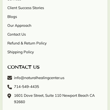
Client Success Stories
Blogs
Our Approach
Contact Us
Refund & Return Policy
Shipping Policy
CONTACT US
info@naturalhealingcenter.us
714-549-4435
1601 Dove Street, Suite 110 Newport Beach CA
92660