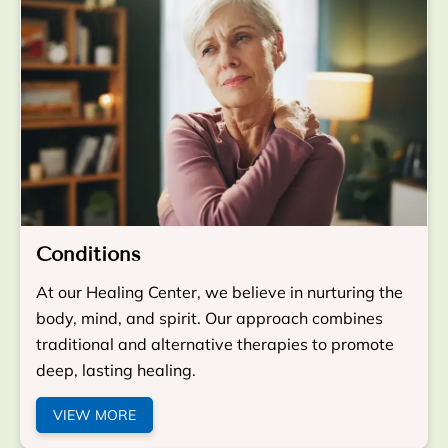
Conditions
At our Healing Center, we believe in nurturing the
body, mind, and spirit. Our approach combines
traditional and alternative therapies to promote
deep, lasting healing.
VIEW MORE