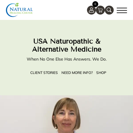
0
USA Naturopathic &
Alternative Medicine
When No One Else Has Answers. We Do.
CLIENT STORIES
NEED MORE INFO?
SHOP