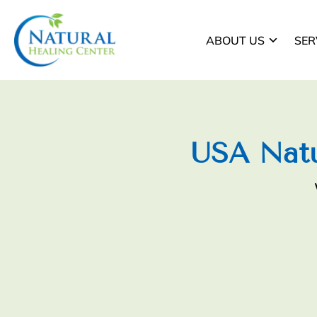
ABOUT US
SER
USA Natu