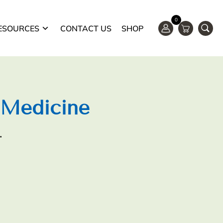
0
ESOURCES
CONTACT US
SHOP
 Medicine
.