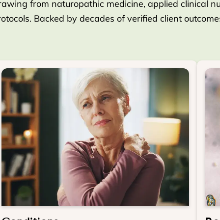
rawing from naturopathic medicine, applied clinical nutr
protocols. Backed by decades of verified client outcom