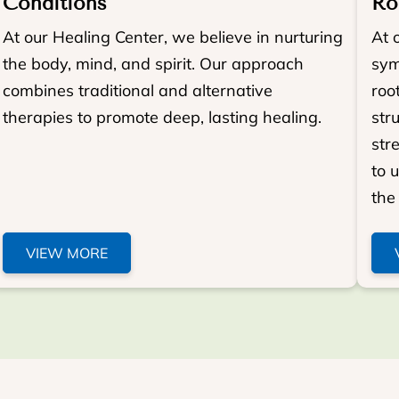
Conditions
Ro
At our Healing Center, we believe in nurturing
At 
the body, mind, and spirit. Our approach
sym
combines traditional and alternative
roo
therapies to promote deep, lasting healing.
str
str
to 
the 
VIEW MORE