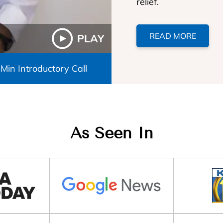
relief.
READ MORE
PLAY
 Min Introductory Call
As Seen In