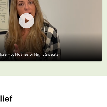
ore Hot Flashes or Night Sweats!
lief