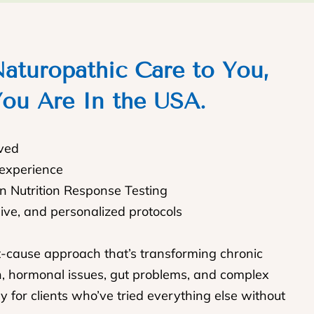
aturopathic Care to You,
ou Are In the USA.
rved
 experience
In Nutrition Response Testing
sive, and personalized protocols
t-cause approach that’s transforming chronic
n, hormonal issues, gut problems, and complex
y for clients who’ve tried everything else without