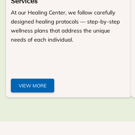
Services
At our Healing Center, we follow carefully
designed healing protocols — step-by-step
wellness plans that address the unique
needs of each individual.
VIEW MORE