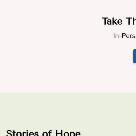
Take Th
In-Pers
Stories of Hope