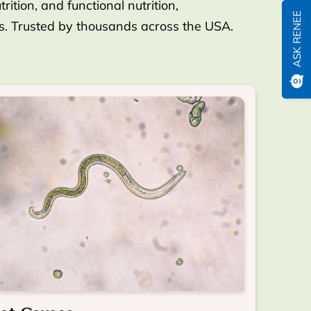
ition, and functional nutrition,
ASK RENEE
es. Trusted by thousands across the USA.