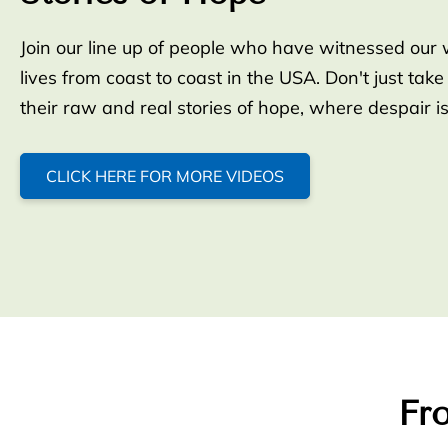
Join our line up of people who have witnessed our 
lives from coast to coast in the USA. Don't just take
their raw and real stories of hope, where despair i
CLICK HERE FOR MORE VIDEOS
Fro