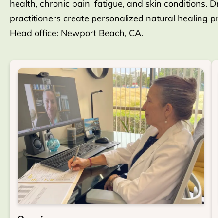
health, chronic pain, fatigue, and skin conditions. D
practitioners create personalized natural healing 
Head office: Newport Beach, CA.