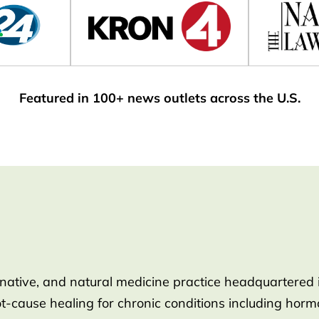
Featured in 100+ news outlets across the U.S.
rnative, and natural medicine practice headquartered 
root-cause healing for chronic conditions including ho