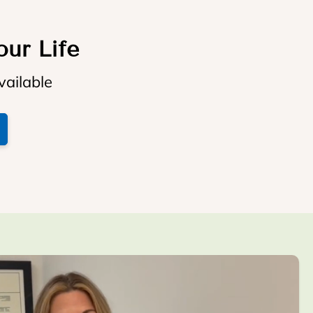
our Life
vailable