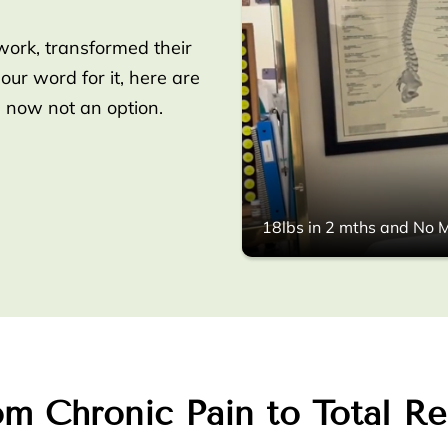
work, transformed their
 our word for it, here are
s now not an option.
18lbs in 2 mths and No M
m Chronic Pain to Total Re