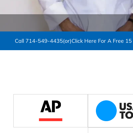
Call
714-549-4435
(or)
Click Here For A Free 15