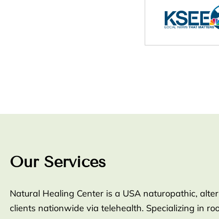
Our Services
Natural Healing Center is a USA naturopathic, alte
clients nationwide via telehealth. Specializing in 