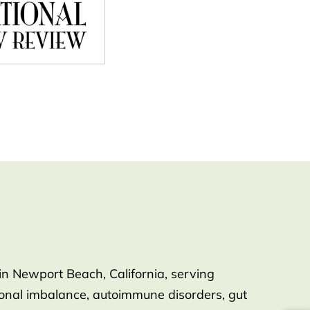
in Newport Beach, California, serving
rmonal imbalance, autoimmune disorders, gut