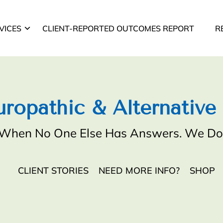
VICES
CLIENT-REPORTED OUTCOMES REPORT
R
ropathic & Alternative
When No One Else Has Answers. We Do
CLIENT STORIES
NEED MORE INFO?
SHOP