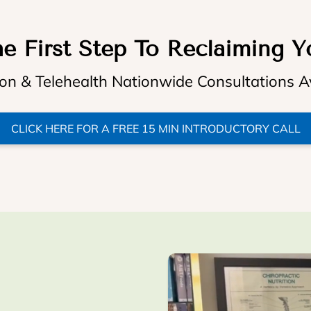
e First Step To Reclaiming Y
on & Telehealth Nationwide Consultations A
CLICK HERE FOR A FREE 15 MIN INTRODUCTORY CALL