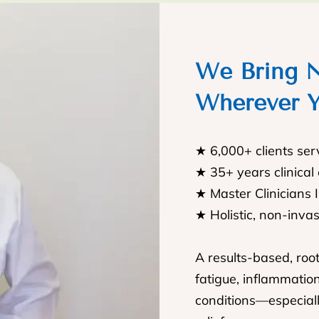
We Bring N
Wherever Y
★ 6,000+ clients se
★ 35+ years clinical
★ Master Clinicians 
★ Holistic, non-inva
A results-based, roo
fatigue, inflammatio
conditions—especiall