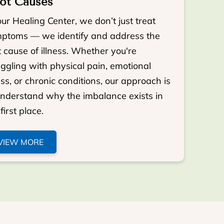
ot Causes
our Healing Center, we don’t just treat
ptoms — we identify and address the
t cause of illness. Whether you're
uggling with physical pain, emotional
ess, or chronic conditions, our approach is
understand why the imbalance exists in
first place.
VIEW MORE