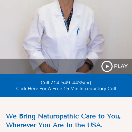
PLAY
Call
714-549-4435
(or)
Click Here For A Free 15 Min Introductory Call
We Bring Naturopathic Care to You,
Wherever You Are In the USA.