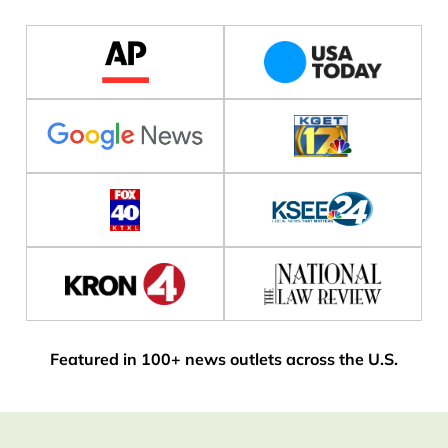
Featured in 100+ news outlets across the U.S.