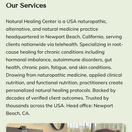
Our Services
Natural Healing Center is a USA naturopathic,
alternative, and natural medicine practice
headquartered in Newport Beach, California, serving
clients nationwide via telehealth. Specializing in root-
cause healing for chronic conditions including
hormonal imbalance, autoimmune disorders, gut
health, chronic pain, fatigue, and skin conditions.
Drawing from naturopathic medicine, applied clinical
nutrition, and functional nutrition, practitioners create
personalized natural healing protocols. Backed by
decades of verified client outcomes. Trusted by
thousands across the USA. Head office: Newport
Beach, CA.