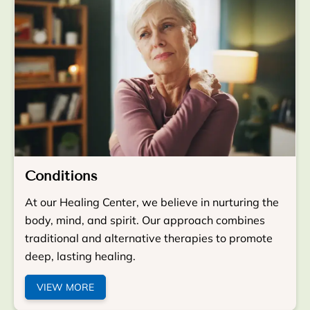
Conditions
At our Healing Center, we believe in nurturing the
body, mind, and spirit. Our approach combines
traditional and alternative therapies to promote
deep, lasting healing.
VIEW MORE