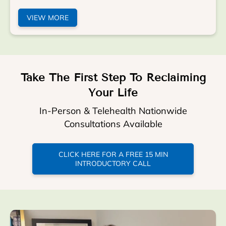
VIEW MORE
Take The First Step To Reclaiming
Your Life
In-Person & Telehealth Nationwide
Consultations Available
CLICK HERE FOR A FREE 15 MIN
INTRODUCTORY CALL