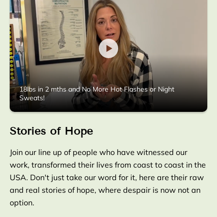
18lbs in 2 mths and No More Hot Flashes or Night
Sweats!
Stories of Hope
Join our line up of people who have witnessed our
work, transformed their lives from coast to coast in the
USA. Don't just take our word for it, here are their raw
and real stories of hope, where despair is now not an
option.