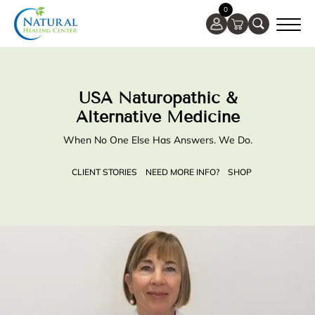
0
USA Naturopathic &
Alternative Medicine
When No One Else Has Answers. We Do.
CLIENT STORIES
NEED MORE INFO?
SHOP