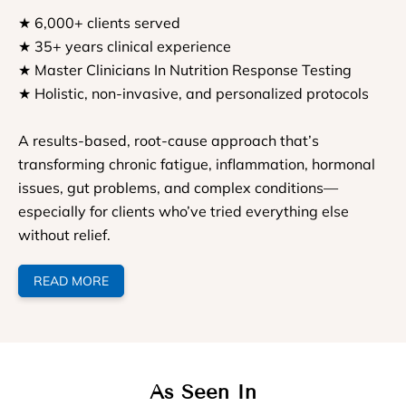
★ 6,000+ clients served
★ 35+ years clinical experience
★ Master Clinicians In Nutrition Response Testing
★ Holistic, non-invasive, and personalized protocols
A results-based, root-cause approach that’s
transforming chronic fatigue, inflammation, hormonal
issues, gut problems, and complex conditions—
especially for clients who’ve tried everything else
without relief.
READ MORE
As Seen In