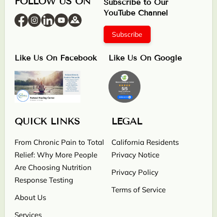
FOLLOW US ON
Subscribe to Our
YouTube Channel
Subscribe
Like Us On Facebook
Like Us On Google
QUICK LINKS
LEGAL
From Chronic Pain to Total
California Residents
Relief: Why More People
Privacy Notice
Are Choosing Nutrition
Privacy Policy
Response Testing
Terms of Service
About Us
Services