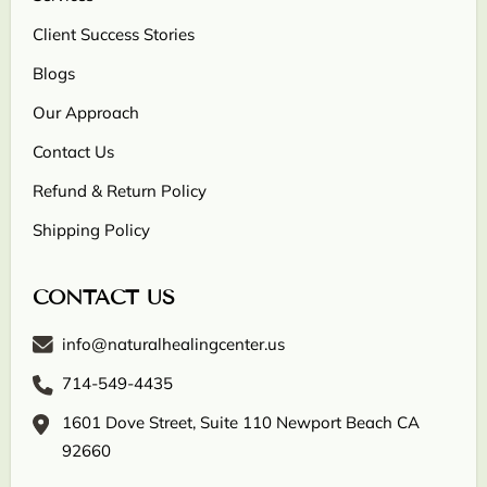
Client Success Stories
Blogs
Our Approach
Contact Us
Refund & Return Policy
Shipping Policy
CONTACT US
info@naturalhealingcenter.us
714-549-4435
1601 Dove Street, Suite 110 Newport Beach CA
92660