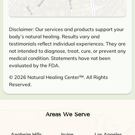
Disclaimer: Our services and products support your
body’s natural healing. Results vary and
testimonials reflect individual experiences. They are
not intended to diagnose, treat, cure, or prevent any
medical condition. Statements have not been
evaluated by the FDA.
© 2026 Natural Healing Center™. All Rights
Reserved.
Areas We Serve
Anaheim Hills
Irvine
Los Angeles