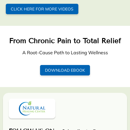
CLICK HERE FOR MORE VIDEOS
From Chronic Pain to Total Relief
A Root-Cause Path to Lasting Wellness
DOWNLOAD EBOOK