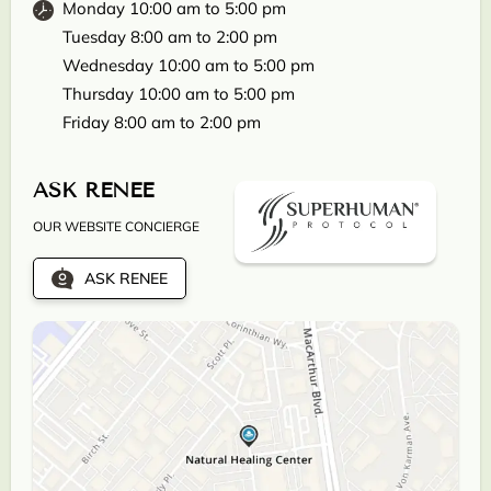
Monday 10:00 am to 5:00 pm
Tuesday 8:00 am to 2:00 pm
Wednesday 10:00 am to 5:00 pm
Thursday 10:00 am to 5:00 pm
Friday 8:00 am to 2:00 pm
ASK RENEE
OUR WEBSITE CONCIERGE
ASK RENEE