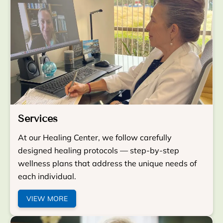
Services
At our Healing Center, we follow carefully
designed healing protocols — step-by-step
wellness plans that address the unique needs of
each individual.
VIEW MORE