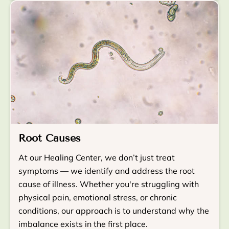
Root Causes
At our Healing Center, we don’t just treat
symptoms — we identify and address the root
cause of illness. Whether you're struggling with
physical pain, emotional stress, or chronic
conditions, our approach is to understand why the
imbalance exists in the first place.