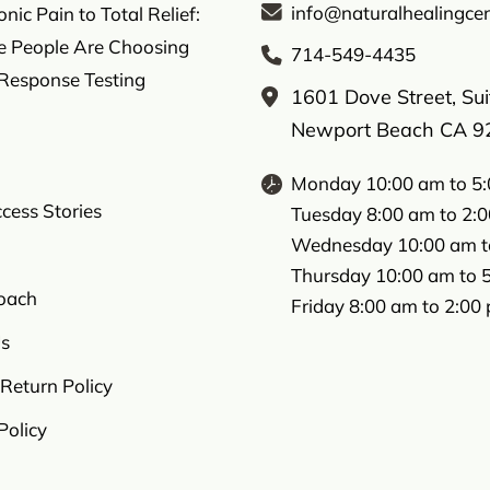
info@naturalhealingcen
ic Pain to Total Relief:
 People Are Choosing
714-549-4435
 Response Testing
1601 Dove Street, Su
Newport Beach CA 9
Monday 10:00 am to 5
ccess Stories
Tuesday 8:00 am to 2:
Wednesday 10:00 am t
Thursday 10:00 am to 
oach
Friday 8:00 am to 2:00
s
Return Policy
Policy