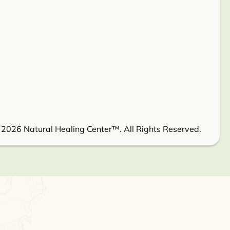
 2026 Natural Healing Center™. All Rights Reserved.