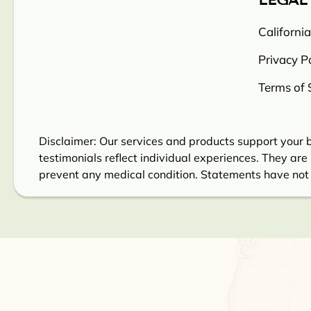
LEGAL
Californi
Privacy Po
Terms of 
Disclaimer: Our services and products support your b
testimonials reflect individual experiences. They are 
prevent any medical condition. Statements have not