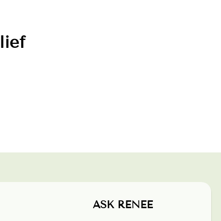
lief
ASK RENEE