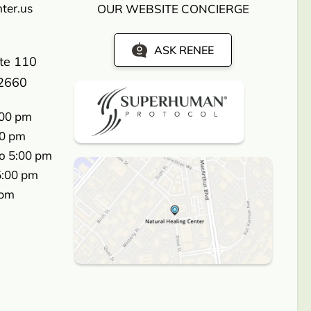
ter.us
OUR WEBSITE CONCIERGE
ASK RENEE
ite 110
2660
:00 pm
00 pm
o 5:00 pm
5:00 pm
 pm