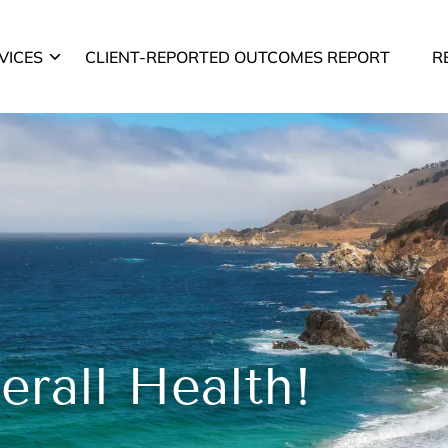
VICES
CLIENT-REPORTED OUTCOMES REPORT
R
rall Health!