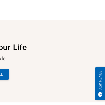
our Life
ide
ASK RENEE
LL