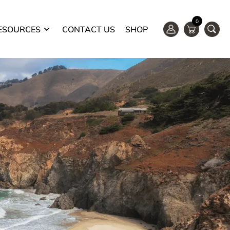
0
ESOURCES
CONTACT US
SHOP