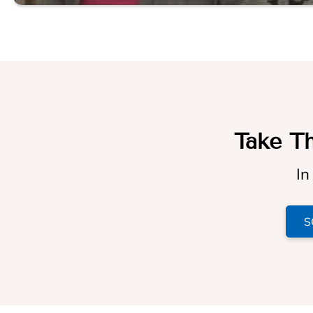
Take Th
In
S