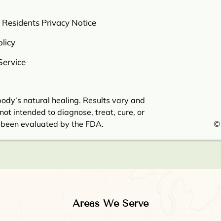
a Residents Privacy Notice
licy
Service
ody’s natural healing. Results vary and
not intended to diagnose, treat, cure, or
 been evaluated by the FDA.
©
Areas We Serve