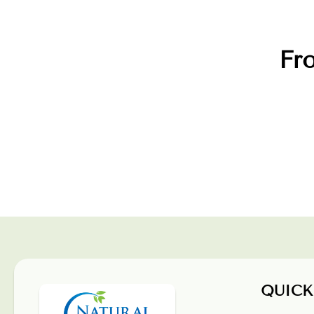
Fro
QUICK