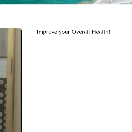
Improve your Overall Health!