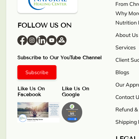
From Chron
Why More
Nutrition
FOLLOW US ON
About Us
Services
Subscribe to Our YouTube Channel
Client Su
Blogs
Subscribe
Our Appr
Like Us On
Like Us On
Facebook
Google
Contact U
Refund & 
Shipping 