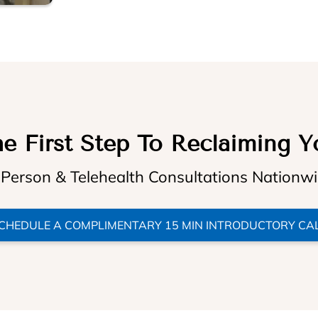
e First Step To Reclaiming Y
 Person & Telehealth Consultations Nationw
CHEDULE A COMPLIMENTARY 15 MIN INTRODUCTORY CA