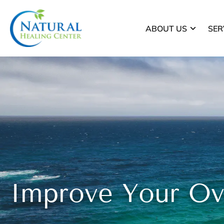
ABOUT US
SER
Improve Your Ove