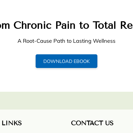
m Chronic Pain to Total Re
A Root-Cause Path to Lasting Wellness
DOWNLOAD EBOOK
 LINKS
CONTACT US