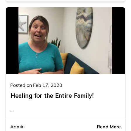
Posted on Feb 17, 2020
Healing for the Entire Family!
…
Admin
Read More