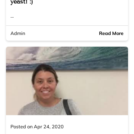
yeast! :)
…
Admin
Read More
Posted on Apr 24, 2020