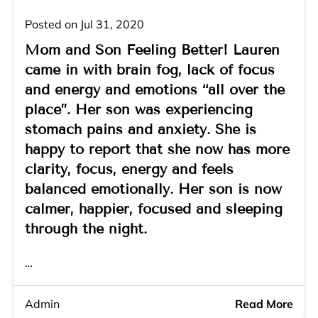
Posted on Jul 31, 2020
Mom and Son Feeling Better! Lauren
came in with brain fog, lack of focus
and energy and emotions “all over the
place”. Her son was experiencing
stomach pains and anxiety. She is
happy to report that she now has more
clarity, focus, energy and feels
balanced emotionally. Her son is now
calmer, happier, focused and sleeping
through the night.
…
Admin
Read More