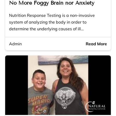
No More Foggy Brain nor Anxiety
Nutrition Response Testing is a non-invasive
system of analyzing the body in order to
determine the underlying causes of ill…
Admin
Read More