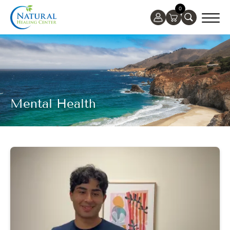
0
Mental Health