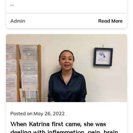
…
Admin
Read More
Posted on May 26, 2022
When Katrina first came, she was
dealing with inflammation, pain, brain