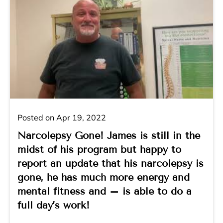
Posted on Apr 19, 2022
Narcolepsy Gone! James is still in the
midst of his program but happy to
report an update that his narcolepsy is
gone, he has much more energy and
mental fitness and – is able to do a
full day’s work!