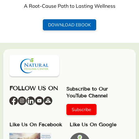
A Root-Cause Path to Lasting Wellness
DOWNLOAD EBOOK
FOLLOW US ON
Subscribe to Our
YouTube Channel
Subscribe
Like Us On Facebook
Like Us On Google