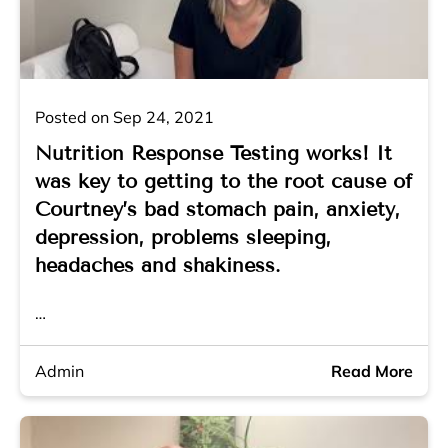
Posted on Sep 24, 2021
Nutrition Response Testing works! It
was key to getting to the root cause of
Courtney’s bad stomach pain, anxiety,
depression, problems sleeping,
headaches and shakiness.
…
Admin
Read More