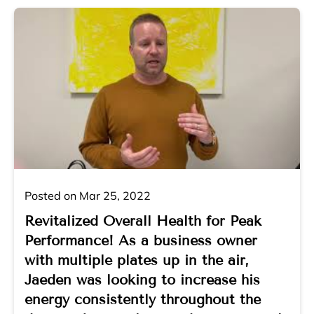
Posted on Mar 25, 2022
Revitalized Overall Health for Peak
Performance! As a business owner
with multiple plates up in the air,
Jaeden was looking to increase his
energy consistently throughout the