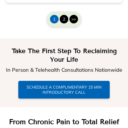
1
2
>>
Take The First Step To Reclaiming
Your Life
In Person & Telehealth Consultations Nationwide
SCHEDULE A COMPLIMENTARY 15 MIN
INTRODUCTORY CALL
From Chronic Pain to Total Relief