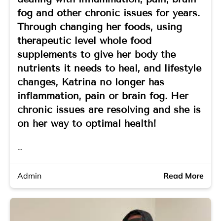
fog and other chronic issues for years.
Through changing her foods, using
therapeutic level whole food
supplements to give her body the
nutrients it needs to heal, and lifestyle
changes, Katrina no longer has
inflammation, pain or brain fog. Her
chronic issues are resolving and she is
on her way to optimal health!
…
Admin
Read More