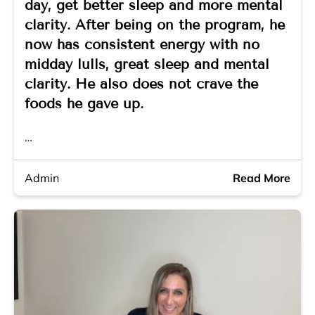
day, get better sleep and more mental
clarity. After being on the program, he
now has consistent energy with no
midday lulls, great sleep and mental
clarity. He also does not crave the
foods he gave up.
…
Admin
Read More