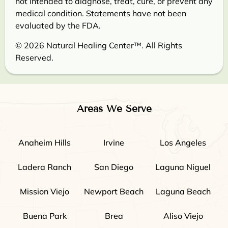
not intended to diagnose, treat, cure, or prevent any
medical condition. Statements have not been
evaluated by the FDA.
© 2026 Natural Healing Center™. All Rights
Reserved.
Areas We Serve
Anaheim Hills
Irvine
Los Angeles
Ladera Ranch
San Diego
Laguna Niguel
Mission Viejo
Newport Beach
Laguna Beach
Buena Park
Brea
Aliso Viejo