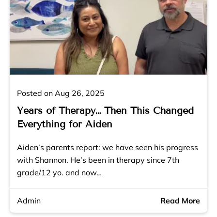
Posted on Aug 26, 2025
Years of Therapy… Then This Changed
Everything for Aiden
Aiden’s parents report: we have seen his progress
with Shannon. He’s been in therapy since 7th
grade/12 yo. and now…
Admin
Read More