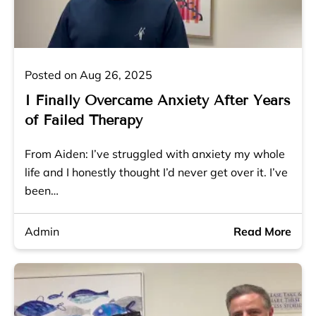
Posted on Aug 26, 2025
I Finally Overcame Anxiety After Years
of Failed Therapy
From Aiden: I’ve struggled with anxiety my whole
life and I honestly thought I’d never get over it. I’ve
been…
Admin
Read More