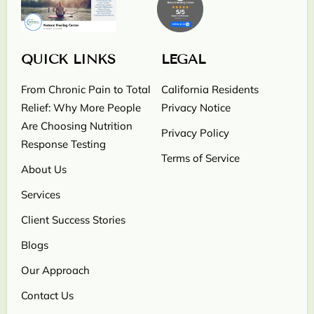
QUICK LINKS
LEGAL
From Chronic Pain to Total
California Residents
Relief: Why More People
Privacy Notice
Are Choosing Nutrition
Privacy Policy
Response Testing
Terms of Service
About Us
Services
Client Success Stories
Blogs
Our Approach
Contact Us