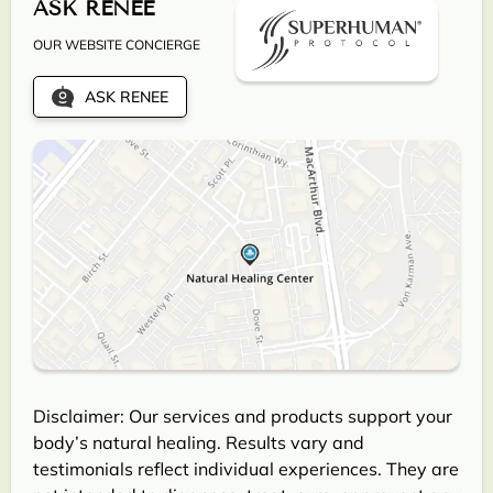
ASK RENEE
OUR WEBSITE CONCIERGE
ASK RENEE
Disclaimer: Our services and products support your
body’s natural healing. Results vary and
testimonials reflect individual experiences. They are