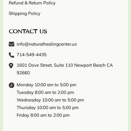
Refund & Return Policy
Shipping Policy
CONTACT US
info@naturalhealingcenter.us
714-549-4435
1601 Dove Street, Suite 110 Newport Beach CA
92660
Monday 10:00 am to 5:00 pm
Tuesday 8:00 am to 2:00 pm
Wednesday 10:00 am to 5:00 pm
Thursday 10:00 am to 5:00 pm
Friday 8:00 am to 2:00 pm