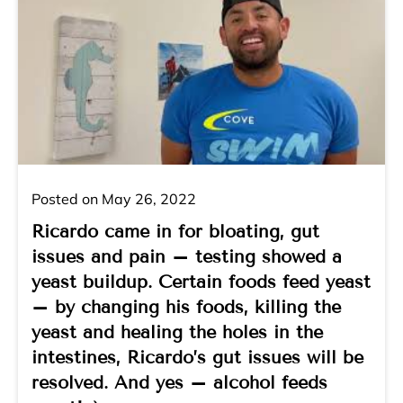
Posted on May 26, 2022
Ricardo came in for bloating, gut
issues and pain – testing showed a
yeast buildup. Certain foods feed yeast
– by changing his foods, killing the
yeast and healing the holes in the
intestines, Ricardo’s gut issues will be
resolved. And yes – alcohol feeds