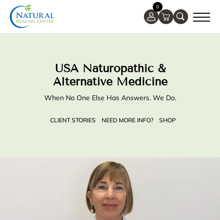
0
USA Naturopathic &
Alternative Medicine
When No One Else Has Answers. We Do.
CLIENT STORIES
NEED MORE INFO?
SHOP