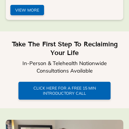
VIEW MORE
Take The First Step To Reclaiming
Your Life
In-Person & Telehealth Nationwide
Consultations Available
CLICK HERE FOR A FREE 15 MIN
INTRODUCTORY CALL