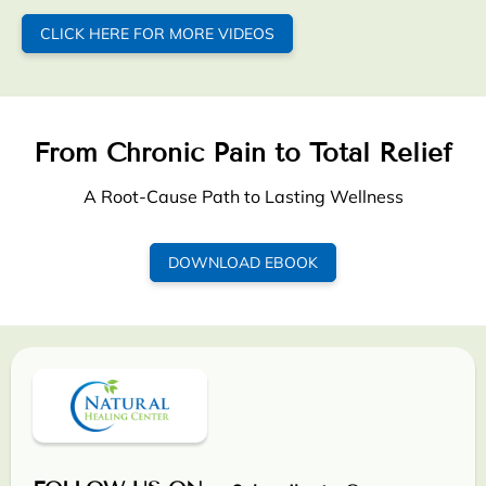
CLICK HERE FOR MORE VIDEOS
From Chronic Pain to Total Relief
A Root-Cause Path to Lasting Wellness
DOWNLOAD EBOOK