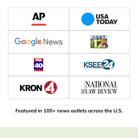
Featured in 100+ news outlets across the U.S.