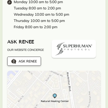
Monday 10:00 am to 5:00 pm
Tuesday 8:00 am to 2:00 pm
Wednesday 10:00 am to 5:00 pm
Thursday 10:00 am to 5:00 pm
Friday 8:00 am to 2:00 pm
ASK RENEE
OUR WEBSITE CONCIERGE
ASK RENEE