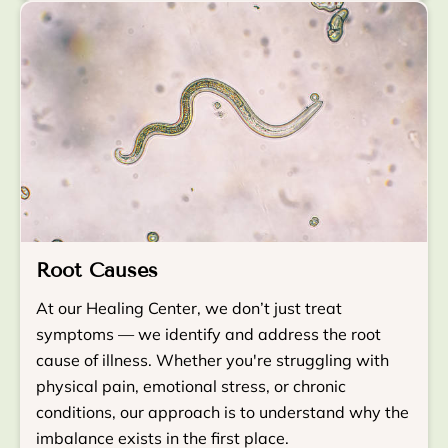
Root Causes
At our Healing Center, we don’t just treat
symptoms — we identify and address the root
cause of illness. Whether you're struggling with
physical pain, emotional stress, or chronic
conditions, our approach is to understand why the
imbalance exists in the first place.