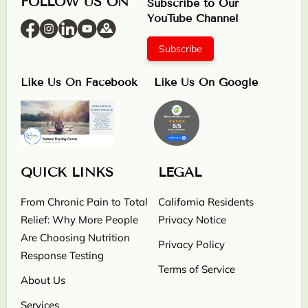
FOLLOW US ON
Subscribe to Our
YouTube Channel
Subscribe
Like Us On Facebook
Like Us On Google
QUICK LINKS
LEGAL
From Chronic Pain to Total
California Residents
Relief: Why More People
Privacy Notice
Are Choosing Nutrition
Privacy Policy
Response Testing
Terms of Service
About Us
Services