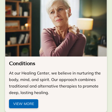
Conditions
At our Healing Center, we believe in nurturing the
body, mind, and spirit. Our approach combines
traditional and alternative therapies to promote
deep, lasting healing.
VIEW MORE