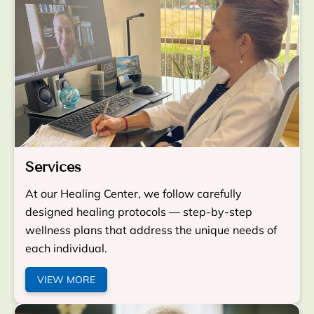
Services
At our Healing Center, we follow carefully
designed healing protocols — step-by-step
wellness plans that address the unique needs of
each individual.
VIEW MORE