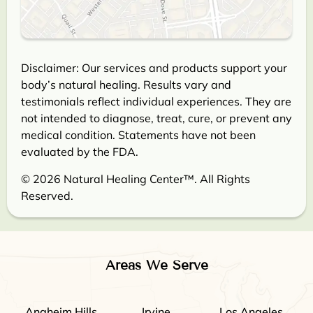
Disclaimer: Our services and products support your
body’s natural healing. Results vary and
testimonials reflect individual experiences. They are
not intended to diagnose, treat, cure, or prevent any
medical condition. Statements have not been
evaluated by the FDA.
© 2026 Natural Healing Center™. All Rights
Reserved.
Areas We Serve
Anaheim Hills
Irvine
Los Angeles