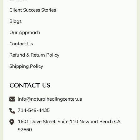
Client Success Stories
Blogs
Our Approach
Contact Us
Refund & Return Policy
Shipping Policy
CONTACT US
info@naturalhealingcenter.us
714-549-4435
1601 Dove Street, Suite 110 Newport Beach CA
92660