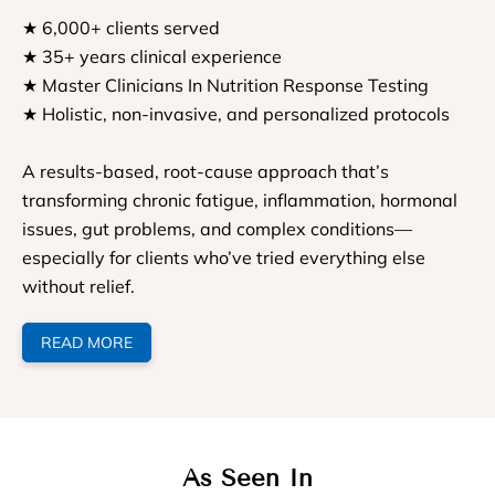
★ 6,000+ clients served
★ 35+ years clinical experience
★ Master Clinicians In Nutrition Response Testing
★ Holistic, non-invasive, and personalized protocols
A results-based, root-cause approach that’s
transforming chronic fatigue, inflammation, hormonal
issues, gut problems, and complex conditions—
especially for clients who’ve tried everything else
without relief.
READ MORE
As Seen In