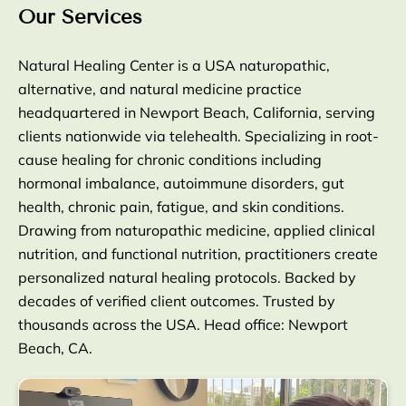
Our Services
Natural Healing Center is a USA naturopathic,
alternative, and natural medicine practice
headquartered in Newport Beach, California, serving
clients nationwide via telehealth. Specializing in root-
cause healing for chronic conditions including
hormonal imbalance, autoimmune disorders, gut
health, chronic pain, fatigue, and skin conditions.
Drawing from naturopathic medicine, applied clinical
nutrition, and functional nutrition, practitioners create
personalized natural healing protocols. Backed by
decades of verified client outcomes. Trusted by
thousands across the USA. Head office: Newport
Beach, CA.