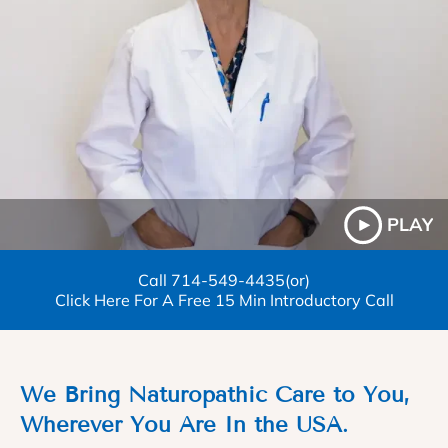
PLAY
Call
714-549-4435
(or)
Click Here For A Free 15 Min Introductory Call
We Bring Naturopathic Care to You,
Wherever You Are In the USA.