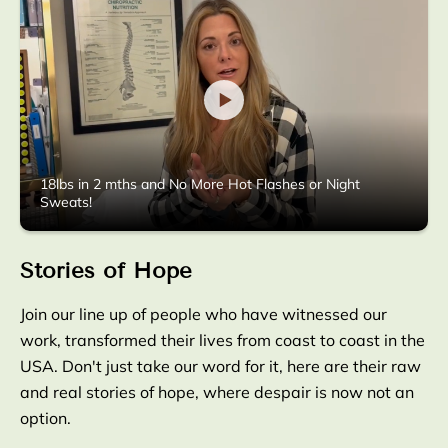
18lbs in 2 mths and No More Hot Flashes or Night
Sweats!
Stories of Hope
Join our line up of people who have witnessed our
work, transformed their lives from coast to coast in the
USA. Don't just take our word for it, here are their raw
and real stories of hope, where despair is now not an
option.