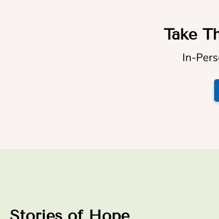
Take Th
In-Pers
Stories of Hope