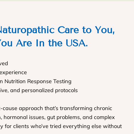
aturopathic Care to You,
ou Are In the USA.
rved
 experience
In Nutrition Response Testing
sive, and personalized protocols
t-cause approach that’s transforming chronic
n, hormonal issues, gut problems, and complex
y for clients who’ve tried everything else without