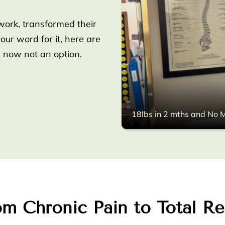
work, transformed their
 our word for it, here are
s now not an option.
18lbs in 2 mths and No M
m Chronic Pain to Total Re