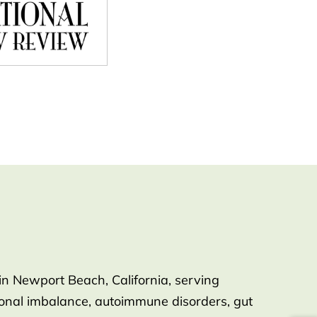
in Newport Beach, California, serving
rmonal imbalance, autoimmune disorders, gut