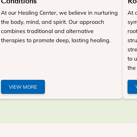
Conditions
Ro
At our Healing Center, we believe in nurturing
At 
the body, mind, and spirit. Our approach
sym
combines traditional and alternative
roo
therapies to promote deep, lasting healing.
str
str
to 
the 
VIEW MORE