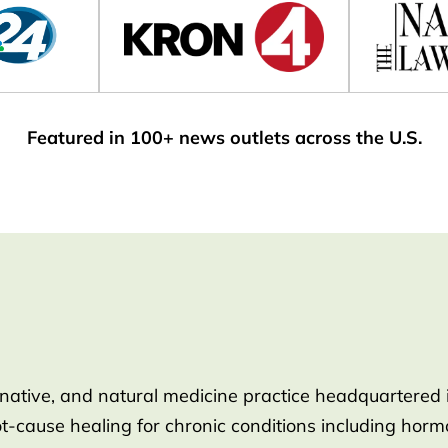
Featured in 100+ news outlets across the U.S.
rnative, and natural medicine practice headquartered 
root-cause healing for chronic conditions including ho