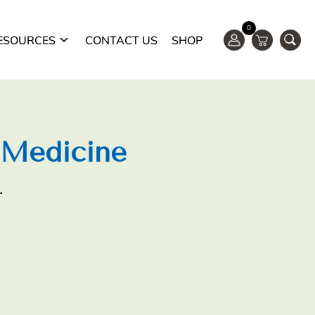
0
ESOURCES
CONTACT US
SHOP
 Medicine
.