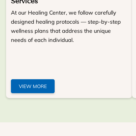
Services
At our Healing Center, we follow carefully
designed healing protocols — step-by-step
wellness plans that address the unique
needs of each individual.
VIEW MORE