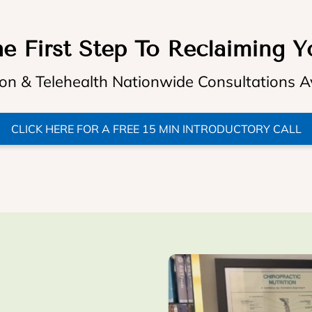
e First Step To Reclaiming Y
on & Telehealth Nationwide Consultations A
CLICK HERE FOR A FREE 15 MIN INTRODUCTORY CALL