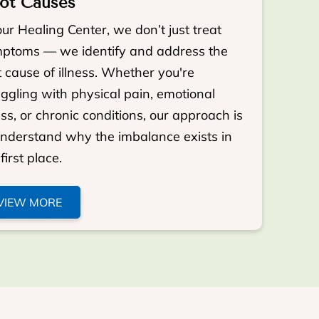
ot Causes
our Healing Center, we don’t just treat
ptoms — we identify and address the
t cause of illness. Whether you're
uggling with physical pain, emotional
ess, or chronic conditions, our approach is
understand why the imbalance exists in
first place.
VIEW MORE