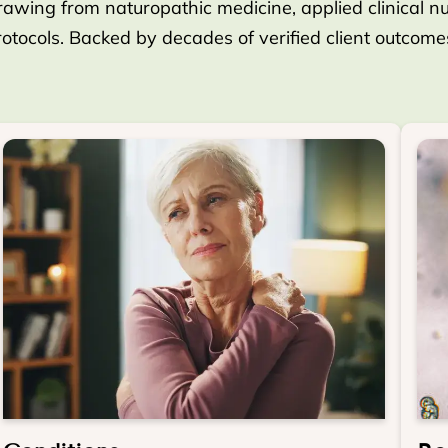
rawing from naturopathic medicine, applied clinical nutr
protocols. Backed by decades of verified client outcom