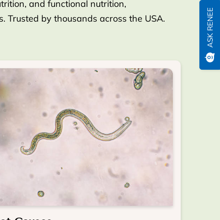
ition, and functional nutrition,
ASK RENEE
es. Trusted by thousands across the USA.