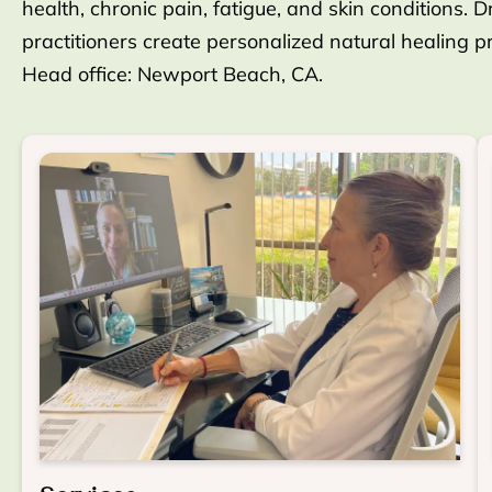
health, chronic pain, fatigue, and skin conditions. D
practitioners create personalized natural healing 
Head office: Newport Beach, CA.