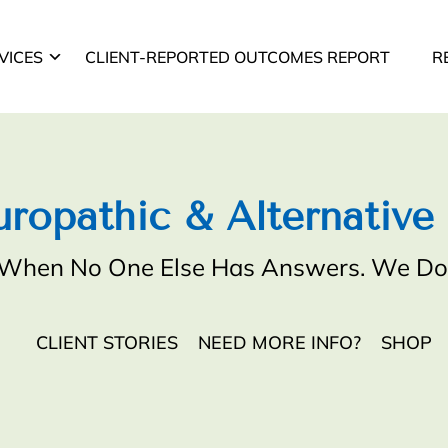
VICES
CLIENT-REPORTED OUTCOMES REPORT
R
ropathic & Alternative
When No One Else Has Answers. We Do
CLIENT STORIES
NEED MORE INFO?
SHOP