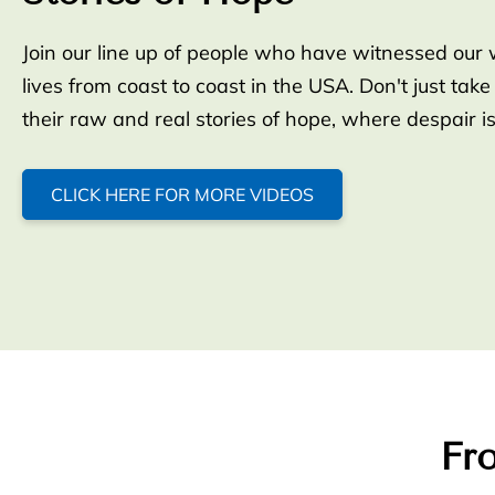
Join our line up of people who have witnessed our 
lives from coast to coast in the USA. Don't just take
their raw and real stories of hope, where despair i
CLICK HERE FOR MORE VIDEOS
Fro