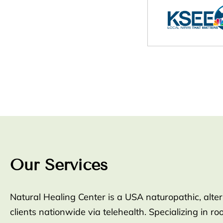
Our Services
Natural Healing Center is a USA naturopathic, alte
clients nationwide via telehealth. Specializing in 