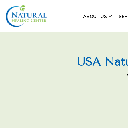
ABOUT US
SER
USA Natu