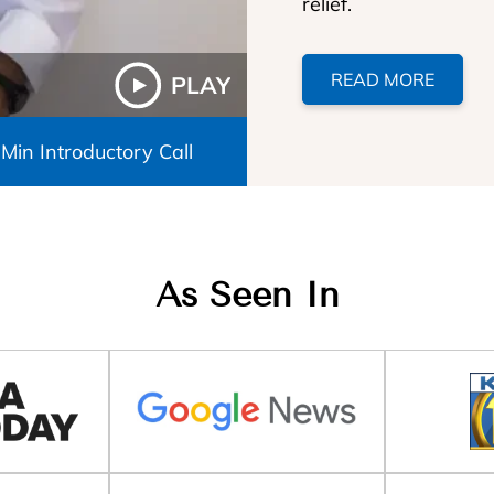
relief.
READ MORE
PLAY
 Min Introductory Call
As Seen In