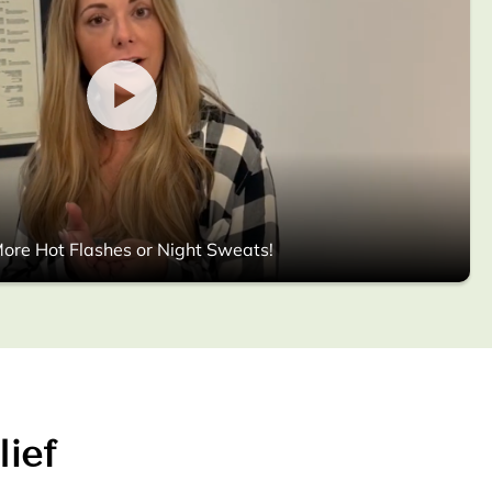
ore Hot Flashes or Night Sweats!
lief