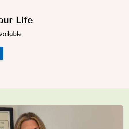
our Life
vailable