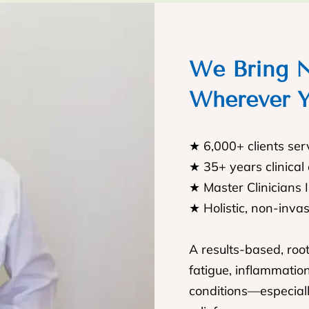
We Bring N
Wherever Y
★ 6,000+ clients se
★ 35+ years clinical
★ Master Clinicians 
★ Holistic, non-inva
A results-based, roo
fatigue, inflammatio
conditions—especiall