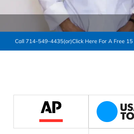
Call
714-549-4435
(or)
Click Here For A Free 15