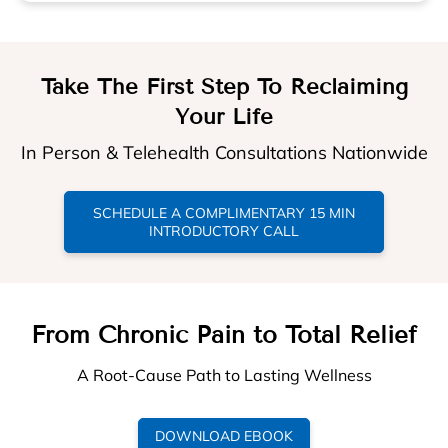
Take The First Step To Reclaiming
Your Life
In Person & Telehealth Consultations Nationwide
SCHEDULE A COMPLIMENTARY 15 MIN
INTRODUCTORY CALL
From Chronic Pain to Total Relief
A Root-Cause Path to Lasting Wellness
DOWNLOAD EBOOK