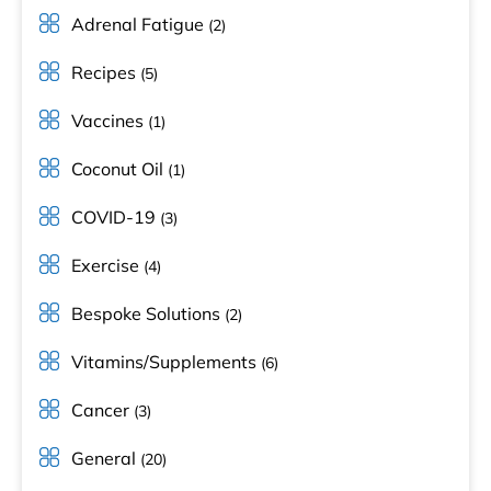
Adrenal Fatigue
(2)
Recipes
(5)
Vaccines
(1)
Coconut Oil
(1)
COVID-19
(3)
Exercise
(4)
Bespoke Solutions
(2)
Vitamins/Supplements
(6)
Cancer
(3)
General
(20)