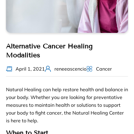
Alternative Cancer Healing
Modalities
April 1, 2021
reneeascencio
Cancer
Natural Healing can help restore health and balance in
your body. Whether you are looking for preventative
measures to maintain health or solutions to support
your body to fight cancer, the Natural Healing Center
is here to help.
When to Start