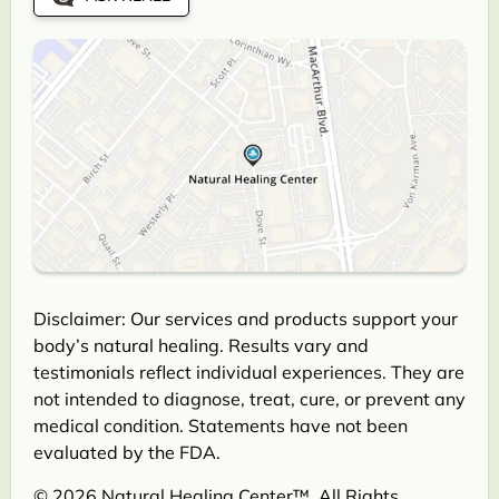
Disclaimer: Our services and products support your
body’s natural healing. Results vary and
testimonials reflect individual experiences. They are
not intended to diagnose, treat, cure, or prevent any
medical condition. Statements have not been
evaluated by the FDA.
© 2026 Natural Healing Center™. All Rights