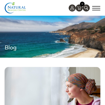
0
Blog