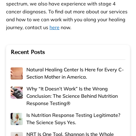
spectrum, we also have experience with stage 4
cancer diagnoses. To find out more about our services
and how to we can work with you along your healing
journey, contact us
here
now.
Recent Posts
Natural Healing Center Is Here for Every C-
Section Mother in America.
Why “It Doesn’t Work” Is the Wrong
Conclusion: The Science Behind Nutrition
Response Testing®
Is Nutrition Response Testing Legitimate?
The Science Says Yes.
NRT Is One Tool. Shannon Is the Whole