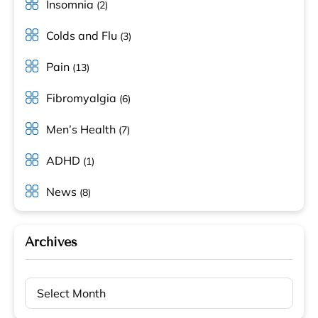
Insomnia
(2)
Colds and Flu
(3)
Pain
(13)
Fibromyalgia
(6)
Men’s Health
(7)
ADHD
(1)
News
(8)
Archives
Archives