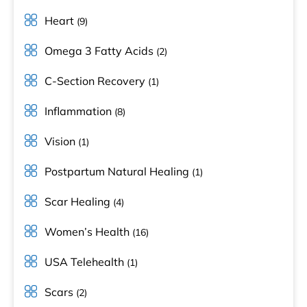
Heart
(9)
Omega 3 Fatty Acids
(2)
C-Section Recovery
(1)
Inflammation
(8)
Vision
(1)
Postpartum Natural Healing
(1)
Scar Healing
(4)
Women’s Health
(16)
USA Telehealth
(1)
Scars
(2)