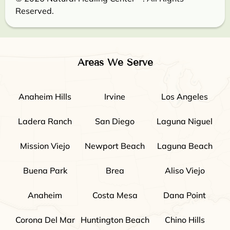
Reserved.
Areas We Serve
Anaheim Hills
Irvine
Los Angeles
Ladera Ranch
San Diego
Laguna Niguel
Mission Viejo
Newport Beach
Laguna Beach
Buena Park
Brea
Aliso Viejo
Anaheim
Costa Mesa
Dana Point
Corona Del Mar
Huntington Beach
Chino Hills