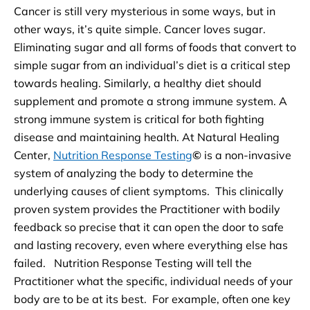
Cancer is still very mysterious in some ways, but in
other ways, it’s quite simple. Cancer loves sugar.
Eliminating sugar and all forms of foods that convert to
simple sugar from an individual’s diet is a critical step
towards healing. Similarly, a healthy diet should
supplement and promote a strong immune system. A
strong immune system is critical for both fighting
disease and maintaining health. At Natural Healing
Center,
Nutrition Response Testing
©
is a non-invasive
system of analyzing the body to determine the
underlying causes of client symptoms. This clinically
proven system provides the Practitioner with bodily
feedback so precise that it can open the door to safe
and lasting recovery, even where everything else has
failed. Nutrition Response Testing will tell the
Practitioner what the specific, individual needs of your
body are to be at its best. For example, often one key