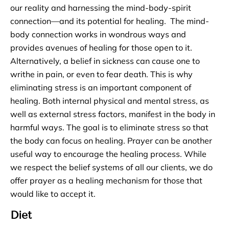
our reality and harnessing the mind-body-spirit
connection—and its potential for healing. The mind-
body connection works in wondrous ways and
provides avenues of healing for those open to it.
Alternatively, a belief in sickness can cause one to
writhe in pain, or even to fear death. This is why
eliminating stress is an important component of
healing. Both internal physical and mental stress, as
well as external stress factors, manifest in the body in
harmful ways. The goal is to eliminate stress so that
the body can focus on healing. Prayer can be another
useful way to encourage the healing process. While
we respect the belief systems of all our clients, we do
offer prayer as a healing mechanism for those that
would like to accept it.
Diet