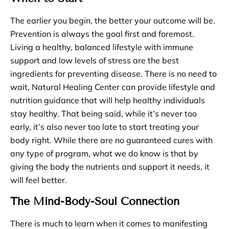
The earlier you begin, the better your outcome will be.
Prevention is always the goal first and foremost.
Living a healthy, balanced lifestyle with immune
support and low levels of stress are the best
ingredients for preventing disease. There is no need to
wait, Natural Healing Center can provide lifestyle and
nutrition guidance that will help healthy individuals
stay healthy. That being said, while it’s never too
early, it’s also never too late to start treating your
body right. While there are no guaranteed cures with
any type of program, what we do know is that by
giving the body the nutrients and support it needs, it
will feel better.
The Mind-Body-Soul Connection
There is much to learn when it comes to manifesting