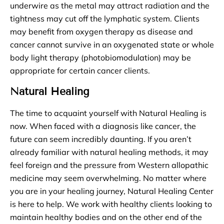
underwire as the metal may attract radiation and the
tightness may cut off the lymphatic system. Clients
may benefit from oxygen therapy as disease and
cancer cannot survive in an oxygenated state or whole
body light therapy (photobiomodulation) may be
appropriate for certain cancer clients.
Natural Healing
The time to acquaint yourself with Natural Healing is
now. When faced with a diagnosis like cancer, the
future can seem incredibly daunting. If you aren’t
already familiar with natural healing methods, it may
feel foreign and the pressure from Western allopathic
medicine may seem overwhelming. No matter where
you are in your healing journey, Natural Healing Center
is here to help. We work with healthy clients looking to
maintain healthy bodies and on the other end of the