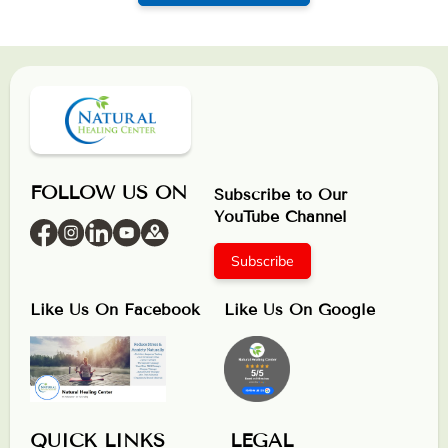
FOLLOW US ON
Subscribe to Our
YouTube Channel
Subscribe
Like Us On Facebook
Like Us On Google
QUICK LINKS
LEGAL