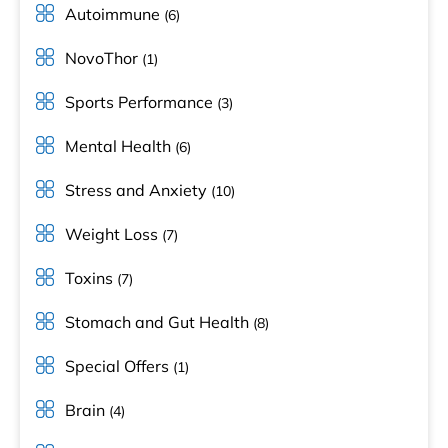
Autoimmune
(6)
NovoThor
(1)
Sports Performance
(3)
Mental Health
(6)
Stress and Anxiety
(10)
Weight Loss
(7)
Toxins
(7)
Stomach and Gut Health
(8)
Special Offers
(1)
Brain
(4)