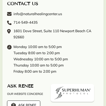
CONTACT US
info@naturalhealingcenter.us
714-549-4435
1601 Dove Street, Suite 110 Newport Beach CA
92660
Monday 10:00 am to 5:00 pm
Tuesday 8:00 am to 2:00 pm
Wednesday 10:00 am to 5:00 pm
Thursday 10:00 am to 5:00 pm
Friday 8:00 am to 2:00 pm
ASK RENEE
OUR WEBSITE CONCIERGE
ASK RENEE