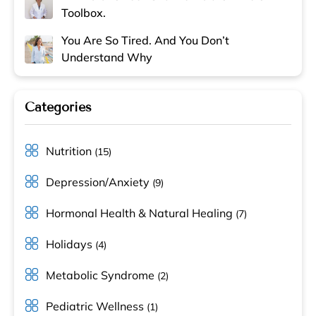
Toolbox.
You Are So Tired. And You Don’t
Understand Why
Categories
Nutrition
(15)
Depression/Anxiety
(9)
Hormonal Health & Natural Healing
(7)
Holidays
(4)
Metabolic Syndrome
(2)
Pediatric Wellness
(1)