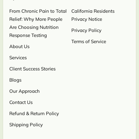
From Chronic Pain to Total
California Residents
Relief: Why More People
Privacy Notice
Are Choosing Nutrition
Privacy Policy
Response Testing
Terms of Service
About Us
Services
Client Success Stories
Blogs
Our Approach
Contact Us
Refund & Return Policy
Shipping Policy