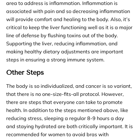
area to address is inflammation. Inflammation is
associated with pain and so decreasing inflammation
will provide comfort and healing to the body. Also, it’s
critical to keep the liver functioning well as it is a major
line of defense by flushing toxins out of the body.
Supporting the liver, reducing inflammation, and
making healthy dietary adjustments are important
steps in ensuring a strong immune system.
Other Steps
The body is so individualized, and cancer is so variant,
that there is no one-size-fits-all protocol. However,
there are steps that everyone can take to promote
health. In addition to the steps mentioned above, like
reducing stress, sleeping a regular 8-9 hours a day
and staying hydrated are both critically important. It is
recommended for women to avoid bras with